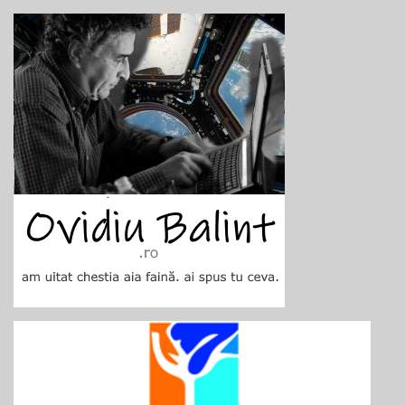
Skip
to
content
Ovidiu Balint
blog