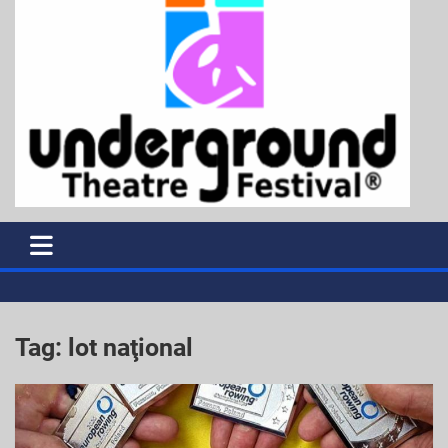
Tag:
lot naţional